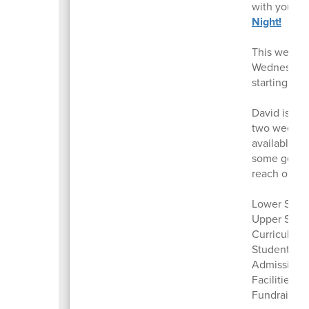
with you. W
Night!
This week w
Wednesday. 
starting pr
David is tra
two weeks o
available t
some genera
reach out to
Lower Schoo
Upper Scho
Curriculum 
Student Sup
Admissions 
Facilities, 
Fundraising