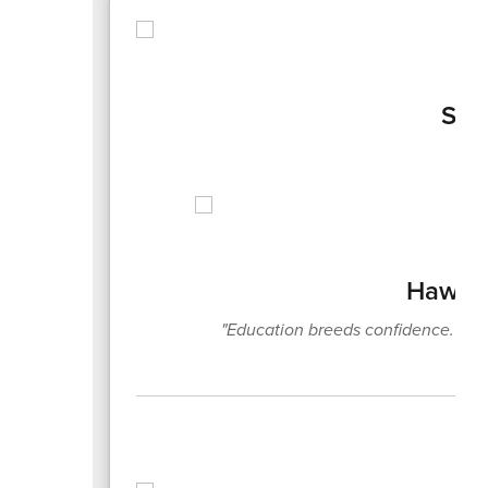
Sep
Hawks 
"Education breeds confidence. Co