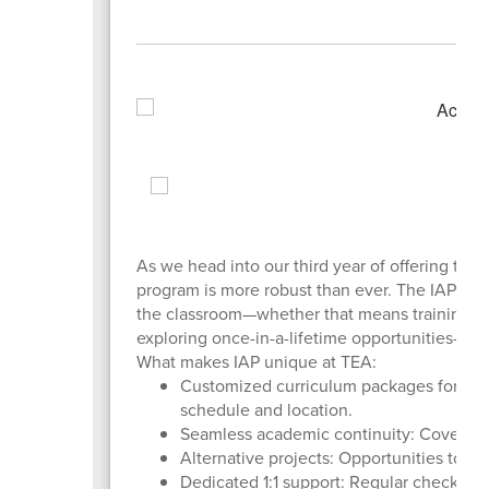
As we head into our third year of offering the 
program is more robust than ever. The IAP was
the classroom—whether that means training as 
exploring once-in-a-lifetime opportunities—w
What makes IAP unique at TEA:
Customized curriculum packages for trav
schedule and location.
Seamless academic continuity: Coverage o
Alternative projects: Opportunities to t
Dedicated 1:1 support: Regular check-ins