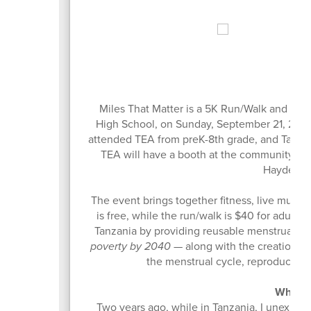
Mi
Miles That Matter is a 5K Run/Walk and comm
High School, on Sunday, September 21, 2025,
attended TEA from preK-8th grade, and Tahoe E
TEA will have a booth at the community fes
Hayden Sch
The event brings together fitness, live music, 
is free, while the run/walk is $40 for adults
Tanzania by providing reusable menstrual cu
poverty by 2040
— along with the creation o
the menstrual cycle, reproductive 
Why Hat
Two years ago, while in Tanzania, I unexpect