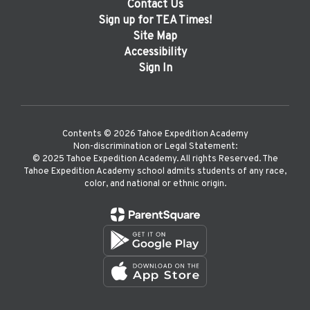
Contact Us
Sign up for TEA Times!
Site Map
Accessibility
Sign In
Contents © 2026 Tahoe Expedition Academy
Non-discrimination or Legal Statement:
©️ 2025 Tahoe Expedition Academy. All rights Reserved. The
Tahoe Expedition Academy school admits students of any race,
color, and national or ethnic origin.