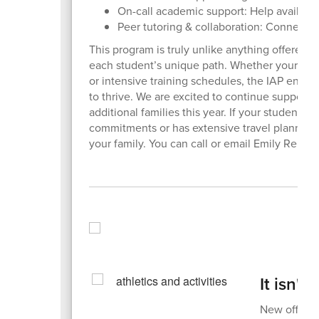
On-call academic support: Help availab
Peer tutoring & collaboration: Connecti
This program is truly unlike anything offered 
each student’s unique path. Whether your famil
or intensive training schedules, the IAP ensure
to thrive. We are excited to continue support
additional families this year. If your student 
commitments or has extensive travel planned,
your family. You can call or email Emily Reid 
It isn't
New offerin