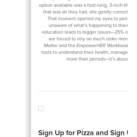
option available was a foot-long, 3-inch-thick
that was all they had, she gently corrected
That moment opened my eyes to period pove
unaware of what’s happening to their bodi
education leads to bigger issues—25% of gir
are forced to rely on much older men for
Matter
and the
EmpowerHER Workbook
, I 
tools to understand their health, manage the
more than periods—it’s about dig
Sign Up for Pizza and Sign Up t