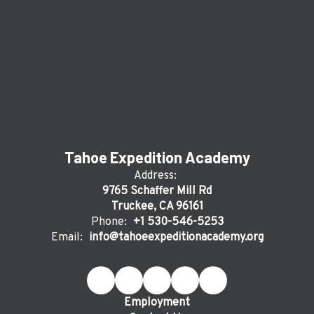
Tahoe Expedition Academy
Address:
9765 Schaffer Mill Rd
Truckee, CA 96161
Phone:
+1 530-546-5253
Email:
info@tahoeexpeditionacademy.org
Employment