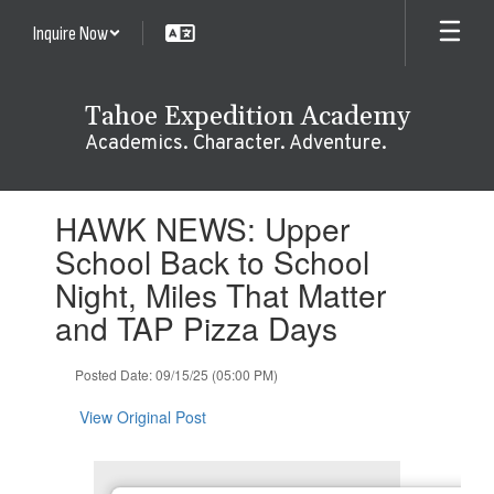
Skip
Inquire Now
to
main
content
Tahoe Expedition Academy
Academics. Character. Adventure.
Contains
HAWK NEWS: Upper
1
slides.
School Back to School
Use
Night, Miles That Matter
the
next
and TAP Pizza Days
and
previous
Posted Date: 09/15/25 (05:00 PM)
buttons
to
View Original Post
navigate.