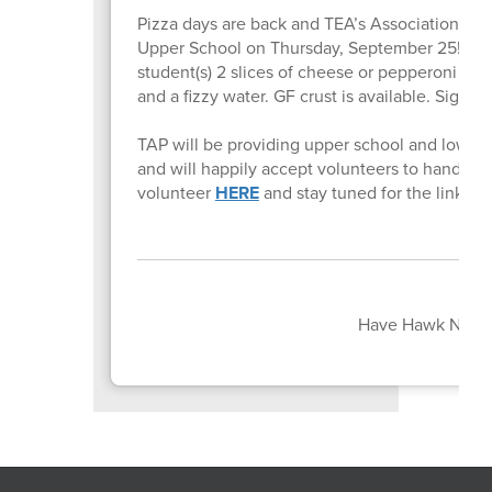
Pizza days are back and TEA’s Association of Pa
Upper School on Thursday, September 25! For
student(s) 2 slices of cheese or pepperoni (or o
and a fizzy water. GF crust is available. Sign u
TAP will be providing upper school and lower
and will happily accept volunteers to hand out
volunteer
HERE
and stay tuned for the link to 
Have Hawk News 