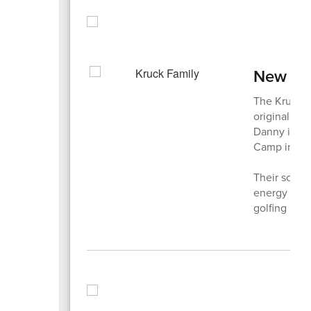
New Fam
The Kruck f
originally 
Danny is a p
Camp in th
Their son, 
energy and 
golfing in 