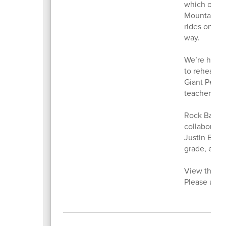
which offer
Mountain Bik
rides on sin
way.
We’re happy
to rehearsa
Giant Peach
teacher, Cha
Rock Band C
collaborate
Justin Euba
grade, expe
View the Pa
Please use 