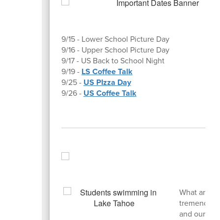
9/15 - Lower School Picture Day
9/16 - Upper School Picture Day
9/17 - US Back to School Night
9/19 -
LS Coffee Talk
9/25 -
US PIzza Day
9/26 -
US Coffee Talk
What an am
tremendousl
and our Ina