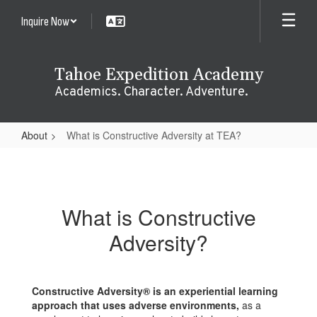
Skip
Inquire Now
to
main
content
Tahoe Expedition Academy
Academics. Character. Adventure.
About
What is Constructive Adversity at TEA?
What
is
Constructive
What is Constructive
Adversity
Adversity?
at
TEA?
Constructive Adversity® is an experiential learning
approach that uses adverse environments,
as a