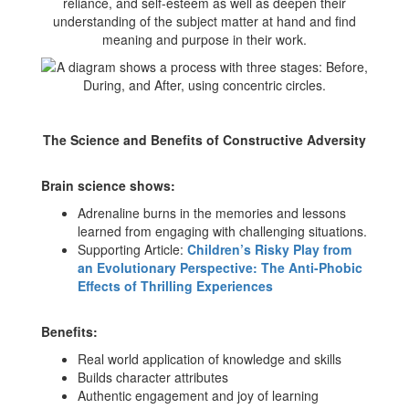
reliance, and self-esteem as well as deepen their
understanding of the subject matter at hand and find
meaning and purpose in their work.
The Science and Benefits of Constructive Adversity
Brain science shows:
Adrenaline burns in the memories and lessons
learned from engaging with challenging situations.
Supporting Article:
Children’s Risky Play from
an Evolutionary Perspective: The Anti-Phobic
Effects of Thrilling Experiences
Benefits:
Real world application of knowledge and skills
Builds character attributes
Authentic engagement and joy of learning