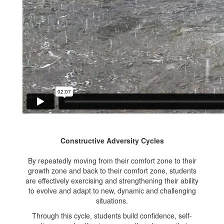
Constructive Adversity Cycles
By repeatedly moving from their comfort zone to their
growth zone and back to their comfort zone, students
are effectively exercising and strengthening their ability
to evolve and adapt to new, dynamic and challenging
situations.
Through this cycle, students build confidence, self-