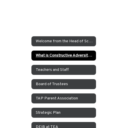
Welcome from the Head of School
What is Constructive Adversity at TEA?
Teachers and Staff
Board of Trustees
TAP Parent Association
Strategic Plan
DEIB at TEA