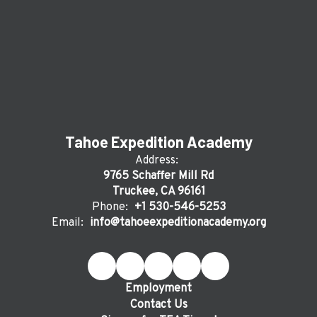
Tahoe Expedition Academy
Address:
9765 Schaffer Mill Rd
Truckee, CA 96161
Phone:
+1 530-546-5253
Email:
info@tahoeexpeditionacademy.org
Employment
Contact Us