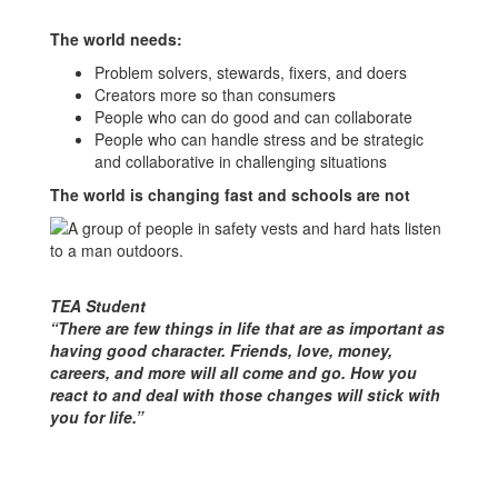
The world needs:
Problem solvers, stewards, fixers, and doers
Creators more so than consumers
People who can do good and can collaborate
People who can handle stress and be strategic
and collaborative in challenging situations
The world is changing fast and schools are not
TEA Student
“There are few things in life that are as important as
having good character. Friends, love, money,
careers, and more will all come and go. How you
react to and deal with those changes will stick with
you for life.”