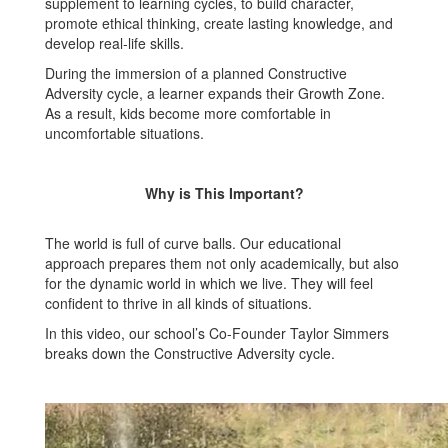
supplement to learning cycles, to build character,
promote ethical thinking, create lasting knowledge, and
develop real-life skills.
During the immersion of a planned Constructive
Adversity cycle, a learner expands their Growth Zone.
As a result, kids become more comfortable in
uncomfortable situations.
Why is This Important?
The world is full of curve balls. Our educational
approach prepares them not only academically, but also
for the dynamic world in which we live. They will feel
confident to thrive in all kinds of situations.
In this video, our school’s Co-Founder Taylor Simmers
breaks down the Constructive Adversity cycle.