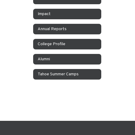
Impact
Annual Reports
College Profile
Alumni
Tahoe Summer Camps