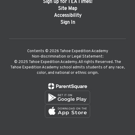
Sign up for TEA Times!
Site Map
Accessibility
Sign In
Contents © 2026 Tahoe Expedition Academy
Non-discrimination or Legal Statement:
©️ 2025 Tahoe Expedition Academy. All rights Reserved. The
Tahoe Expedition Academy school admits students of any race,
color, and national or ethnic origin.