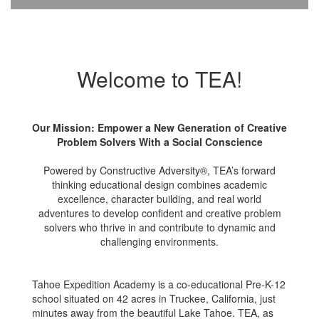
Welcome to TEA!
Our Mission: Empower a New Generation of Creative
Problem Solvers With a Social Conscience
Powered by Constructive Adversity®, TEA’s forward
thinking educational design combines academic
excellence, character building, and real world
adventures to develop confident and creative problem
solvers who thrive in and contribute to dynamic and
challenging environments.
Tahoe Expedition Academy is a co-educational Pre-K-12
school situated on 42 acres in Truckee, California, just
minutes away from the beautiful Lake Tahoe. TEA, as