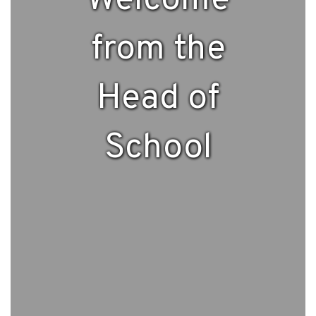
Welcome
from the
Head of
School