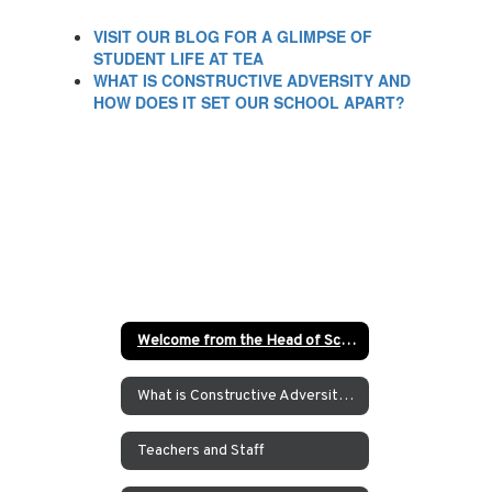
VISIT OUR BLOG FOR A GLIMPSE OF
STUDENT LIFE AT TEA
WHAT IS CONSTRUCTIVE ADVERSITY AND
HOW DOES IT SET OUR SCHOOL APART?
Welcome from the Head of School
What is Constructive Adversity at TEA?
Teachers and Staff