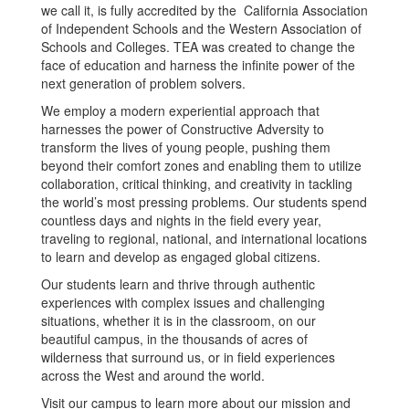
we call it, is fully accredited by the California Association
of Independent Schools and the Western Association of
Schools and Colleges. TEA was created to change the
face of education and harness the infinite power of the
next generation of problem solvers.
We employ a modern experiential approach that
harnesses the power of Constructive Adversity to
transform the lives of young people, pushing them
beyond their comfort zones and enabling them to utilize
collaboration, critical thinking, and creativity in tackling
the world’s most pressing problems. Our students spend
countless days and nights in the field every year,
traveling to regional, national, and international locations
to learn and develop as engaged global citizens.
Our students learn and thrive through authentic
experiences with complex issues and challenging
situations, whether it is in the classroom, on our
beautiful campus, in the thousands of acres of
wilderness that surround us, or in field experiences
across the West and around the world.
Visit our campus to learn more about our mission and