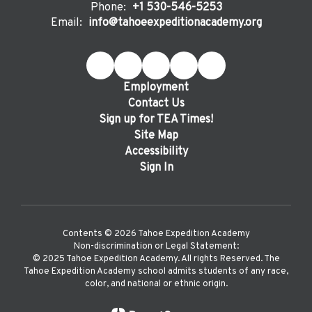
Phone:
+1 530-546-5253
Email:
info@tahoeexpeditionacademy.org
Employment
Contact Us
Sign up for TEA Times!
Site Map
Accessibility
Sign In
Contents © 2026 Tahoe Expedition Academy
Non-discrimination or Legal Statement:
©️ 2025 Tahoe Expedition Academy. All rights Reserved. The
Tahoe Expedition Academy school admits students of any race,
color, and national or ethnic origin.