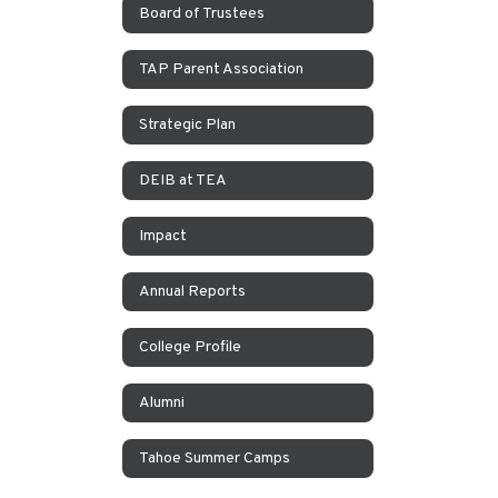
Board of Trustees
TAP Parent Association
Strategic Plan
DEIB at TEA
Impact
Annual Reports
College Profile
Alumni
Tahoe Summer Camps