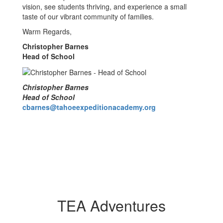
vision, see students thriving, and experience a small
taste of our vibrant community of families.
Warm Regards,
Christopher Barnes
Head of School
Christopher Barnes
Head of School
cbarnes@tahoeexpeditionacademy.org
TEA Adventures