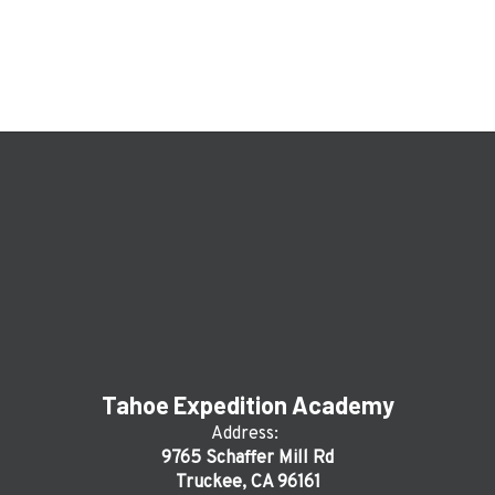
Tahoe Expedition Academy
Address:
9765 Schaffer Mill Rd
Truckee, CA 96161