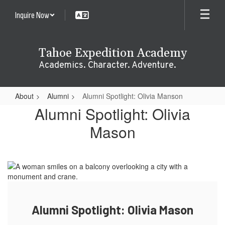
Skip
Inquire Now
to
main
content
Tahoe Expedition Academy
Academics. Character. Adventure.
About
Alumni
Alumni Spotlight: Olivia Manson
Alumni
Alumni Spotlight: Olivia
Spotlight:
Mason
Olivia
Manson
Alumni Spotlight: Olivia Mason