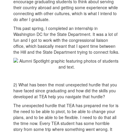
encourage graduating students to think about serving
their country abroad and getting some experience while
connecting with other cultures, which is what I intend to
do after I graduate.
This past spring, I completed an internship in
Washington DC for the State Department. It was a lot of
fun and I got to work with the congressional liaison
office, which basically meant that I spent time between
the Hill and the State Department trying to connect folks.
2) What has been the most unexpected hurdle that you
have faced since graduating and how did the skills you
developed at TEA help you navigate that hurdle?
The unexpected hurdle that TEA has prepared me for is
the need to be able to pivot, to be able to change your
plans, and to be able to be flexible. I need to do that all
the time now. Every TEA student has some horrible
story from some trip where something went wrong. It