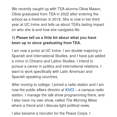
We recently caught up with TEA alumna Olivia Mason.
Olivia graduated from TEA in 2022 after entering the
school as a freshman in 2018. She is now in her third
year at UC Irvine and tells us about TEA’s lasting impact
on who she is and how she navigates life.
1) Please tell us a little bit about what you have
been up to since graduating from TEA.
I am now a junior at UC Irvine. I am double majoring in
Spanish and International Studies, and I have just added
a minor in Chicano and Latino Studies. I intend to
pursue a career in politics and international relations. I
want to work specifically with Latin American and
Spanish speaking countries.
After moving to college, I joined a radio station and I am
now the public affairs director at
KUCI
– a campus radio
station. I manage the talk show programming there, and
I also have my own show, called
The Morning Mess
where a friend and I discuss light political news.
I also became a recruiter for the Peace Corps. I