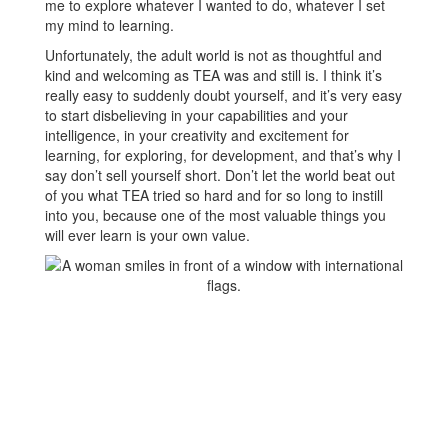
me to explore whatever I wanted to do, whatever I set
my mind to learning.
Unfortunately, the adult world is not as thoughtful and
kind and welcoming as TEA was and still is. I think it’s
really easy to suddenly doubt yourself, and it’s very easy
to start disbelieving in your capabilities and your
intelligence, in your creativity and excitement for
learning, for exploring, for development, and that’s why I
say don’t sell yourself short. Don’t let the world beat out
of you what TEA tried so hard and for so long to instill
into you, because one of the most valuable things you
will ever learn is your own value.