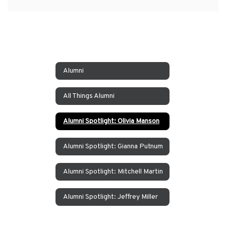
Alumni
All Things Alumni
Alumni Spotlight: Olivia Manson
Alumni Spotlight: Gianna Putnum
Alumni Spotlight: Mitchell Martin
Alumni Spotlight: Jeffrey Miller