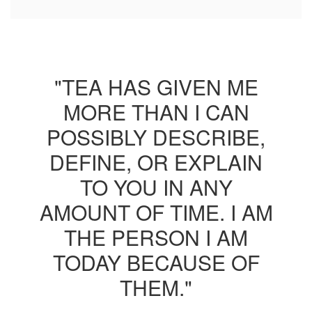
"TEA HAS GIVEN ME
MORE THAN I CAN
POSSIBLY DESCRIBE,
DEFINE, OR EXPLAIN
TO YOU IN ANY
AMOUNT OF TIME. I AM
THE PERSON I AM
TODAY BECAUSE OF
THEM."