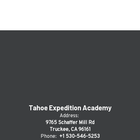
Tahoe Expedition Academy
Address:
9765 Schaffer Mill Rd
Truckee, CA 96161
Phone:
+1 530-546-5253