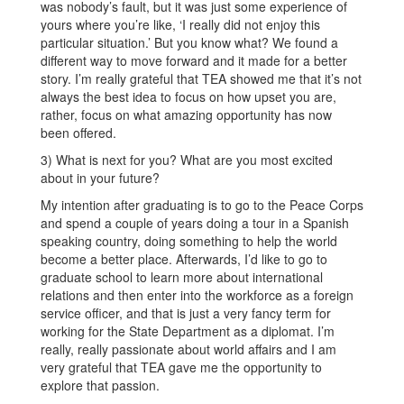
was nobody’s fault, but it was just some experience of
yours where you’re like, ‘I really did not enjoy this
particular situation.’ But you know what? We found a
different way to move forward and it made for a better
story. I’m really grateful that TEA showed me that it’s not
always the best idea to focus on how upset you are,
rather, focus on what amazing opportunity has now
been offered.
3) What is next for you? What are you most excited
about in your future?
My intention after graduating is to go to the Peace Corps
and spend a couple of years doing a tour in a Spanish
speaking country, doing something to help the world
become a better place. Afterwards, I’d like to go to
graduate school to learn more about international
relations and then enter into the workforce as a foreign
service officer, and that is just a very fancy term for
working for the State Department as a diplomat. I’m
really, really passionate about world affairs and I am
very grateful that TEA gave me the opportunity to
explore that passion.