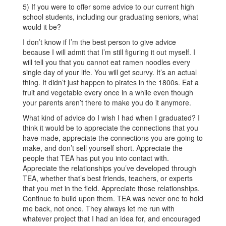
5) If you were to offer some advice to our current high
school students, including our graduating seniors, what
would it be?
I don’t know if I’m the best person to give advice
because I will admit that I’m still figuring it out myself. I
will tell you that you cannot eat ramen noodles every
single day of your life. You will get scurvy. It’s an actual
thing. It didn’t just happen to pirates in the 1800s. Eat a
fruit and vegetable every once in a while even though
your parents aren’t there to make you do it anymore.
What kind of advice do I wish I had when I graduated? I
think it would be to appreciate the connections that you
have made, appreciate the connections you are going to
make, and don’t sell yourself short. Appreciate the
people that TEA has put you into contact with.
Appreciate the relationships you’ve developed through
TEA, whether that’s best friends, teachers, or experts
that you met in the field. Appreciate those relationships.
Continue to build upon them. TEA was never one to hold
me back, not once. They always let me run with
whatever project that I had an idea for, and encouraged