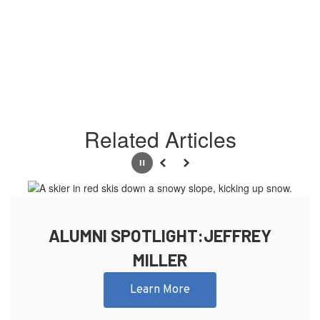
Related Articles
Pause
Previous
Next
ALUMNI SPOTLIGHT:JEFFREY
MILLER
Learn More