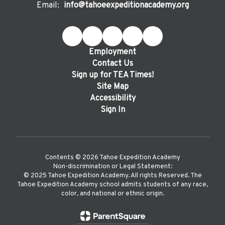
Email:
info@tahoeexpeditionacademy.org
Employment
Contact Us
Sign up for TEA Times!
Site Map
Accessibility
Sign In
Contents © 2026 Tahoe Expedition Academy
Non-discrimination or Legal Statement:
©️ 2025 Tahoe Expedition Academy. All rights Reserved. The
Tahoe Expedition Academy school admits students of any race,
color, and national or ethnic origin.