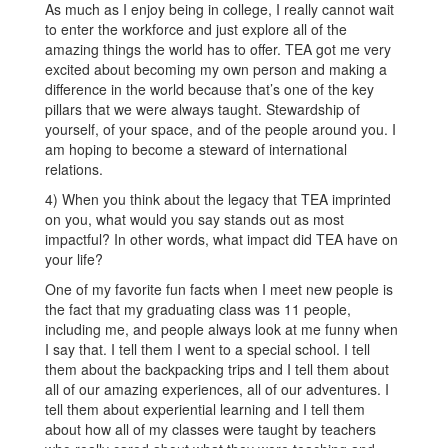
As much as I enjoy being in college, I really cannot wait
to enter the workforce and just explore all of the
amazing things the world has to offer. TEA got me very
excited about becoming my own person and making a
difference in the world because that’s one of the key
pillars that we were always taught. Stewardship of
yourself, of your space, and of the people around you. I
am hoping to become a steward of international
relations.
4) When you think about the legacy that TEA imprinted
on you, what would you say stands out as most
impactful? In other words, what impact did TEA have on
your life?
One of my favorite fun facts when I meet new people is
the fact that my graduating class was 11 people,
including me, and people always look at me funny when
I say that. I tell them I went to a special school. I tell
them about the backpacking trips and I tell them about
all of our amazing experiences, all of our adventures. I
tell them about experiential learning and I tell them
about how all of my classes were taught by teachers