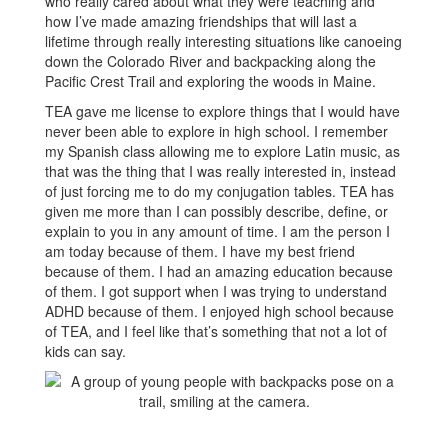
who really cared about what they were teaching and
how I’ve made amazing friendships that will last a
lifetime through really interesting situations like canoeing
down the Colorado River and backpacking along the
Pacific Crest Trail and exploring the woods in Maine.
TEA gave me license to explore things that I would have
never been able to explore in high school. I remember
my Spanish class allowing me to explore Latin music, as
that was the thing that I was really interested in, instead
of just forcing me to do my conjugation tables. TEA has
given me more than I can possibly describe, define, or
explain to you in any amount of time. I am the person I
am today because of them. I have my best friend
because of them. I had an amazing education because
of them. I got support when I was trying to understand
ADHD because of them. I enjoyed high school because
of TEA, and I feel like that’s something that not a lot of
kids can say.