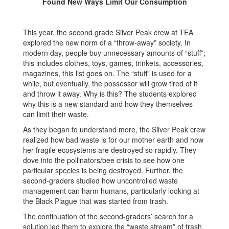
Found New Ways Limit Our Consumption
This year, the second grade Silver Peak crew at TEA
explored the new norm of a “throw-away” society. In
modern day, people buy unnecessary amounts of “stuff”;
this includes clothes, toys, games, trinkets, accessories,
magazines, this list goes on. The “stuff” is used for a
while, but eventually, the possessor will grow tired of it
and throw it away. Why is this? The students explored
why this is a new standard and how they themselves
can limit their waste.
As they began to understand more, the Silver Peak crew
realized how bad waste is for our mother earth and how
her fragile ecosystems are destroyed so rapidly. They
dove into the pollinators/bee crisis to see how one
particular species is being destroyed. Further, the
second-graders studied how uncontrolled waste
management can harm humans, particularly looking at
the Black Plague that was started from trash.
The continuation of the second-graders’ search for a
solution led them to explore the “waste stream” of trash