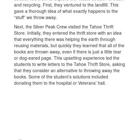
and recycling. First, they ventured to the landfill. This
gave a thorough idea of what exactly happens to the
“stuff” we throw away.
Next, the Silver Peak Crew visited the Tahoe Thrift
Store. Initially, they entered the thrift store with an idea
that everything there was helping the earth through
reusing materials, but quickly they learned that all of the
books are thrown away, even if there is just a little tear
or dog-eared page. This upsetting experience led the
students to write letters to the Tahoe Thrift Store, asking
that they consider an alternative to throwing away the
books. Some of the student’s solutions included
donating them to the hospital or Veterans’ hall.