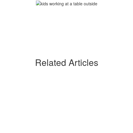
Related Articles