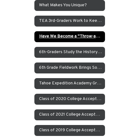
What Makes You Unique?
TEA 3rd-Graders Work to Keep Tahoe Blue
Have We Become a “Throw-away” Society?
6th-Graders Study the History of the Owens Valley in the Eastern Sierras
6th Grade Fieldwork Brings Social Studies and English Language Arts Coursework to Life
Tahoe Expedition Academy Graduate Erica Kennedy Explains What A “Real School” Is in Her Graduation Speech
Class of 2020 College Acceptances
Class of 2021 College Acceptances
Class of 2019 College Acceptances