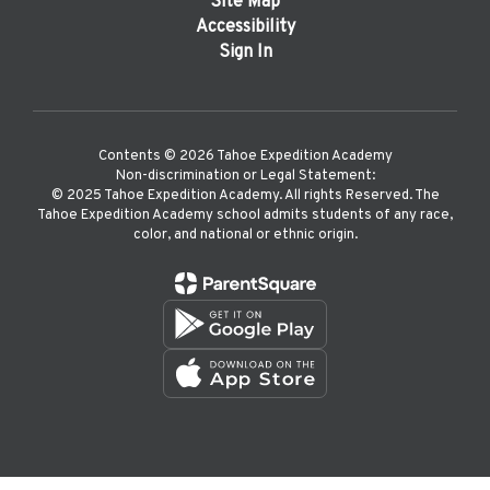
Site Map
Accessibility
Sign In
Contents © 2026 Tahoe Expedition Academy
Non-discrimination or Legal Statement:
©️ 2025 Tahoe Expedition Academy. All rights Reserved. The
Tahoe Expedition Academy school admits students of any race,
color, and national or ethnic origin.