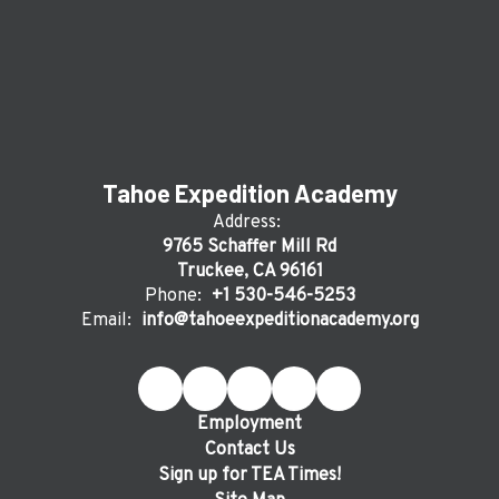
Tahoe Expedition Academy
Address:
9765 Schaffer Mill Rd
Truckee, CA 96161
Phone:
+1 530-546-5253
Email:
info@tahoeexpeditionacademy.org
Employment
Contact Us
Sign up for TEA Times!