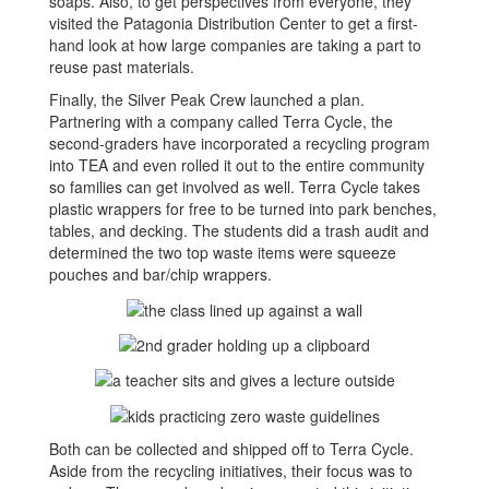
soaps. Also, to get perspectives from everyone, they
visited the Patagonia Distribution Center to get a first-
hand look at how large companies are taking a part to
reuse past materials.
Finally, the Silver Peak Crew launched a plan.
Partnering with a company called Terra Cycle, the
second-graders have incorporated a recycling program
into TEA and even rolled it out to the entire community
so families can get involved as well. Terra Cycle takes
plastic wrappers for free to be turned into park benches,
tables, and decking. The students did a trash audit and
determined the two top waste items were squeeze
pouches and bar/chip wrappers.
Both can be collected and shipped off to Terra Cycle.
Aside from the recycling initiatives, their focus was to