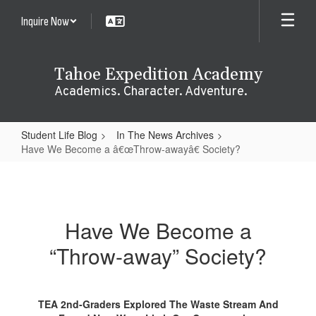
Skip
Inquire Now
to
main
content
Tahoe Expedition Academy
Academics. Character. Adventure.
Student Life Blog
In The News Archives
Have We Become a â€œThrow-awayâ€ Society?
Have
We
Become
Have We Become a
a
“Throw-away” Society?
â€œThrow-
awayâ€
Society?
TEA 2nd-Graders Explored The Waste Stream And