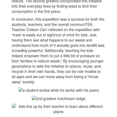
reduce. The second graders incorporated this initiative
into their everyday lives by finding ways to limit their
consumption in the first place.
In conclusion, this expedition was a success for both the
students, teachers, and the overall communiTEA.
Teacher Colleen Carr reflected on the expedition with
“trash is easily out of sight/out of mind for kids. Just
having them see what happens to our waste and
understand how much of it actually goes into landfill was
incredibly powerful. Additionally, teaching the kids
helped empower them to put a little bit of pressure on
their families to reduce waste.” By encouraging younger
generations to take the initiative to reduce, reuse, and
recycle in their own hands, they can be role models to
all ages and we can move away from being a “throw-
away” society.