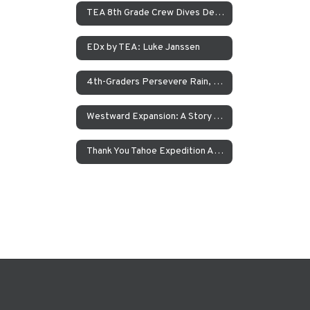
TEA 8th Grade Crew Dives Deep Into Immigration With Canoes
EDx by TEA: Luke Janssen
4th-Graders Persevere Rain, Sleet, and Snow in the Name of Science
Westward Expansion: A Story About The Donner Party
Thank You Tahoe Expedition Academy Teachers