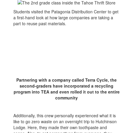
Students visited the Patagonia Distribution Center to get
a first-hand look at how large companies are taking a
part to reuse past materials.
Partnering with a company called Terra Cycle, the
second-graders have incorporated a recycling
program into TEA and even rolled it out to the entire
community
Additionally, this crew personally experienced what it is
like to go zero waste on an overnight trip to Hutchinson
Lodge. Here, they made their own toothpaste and