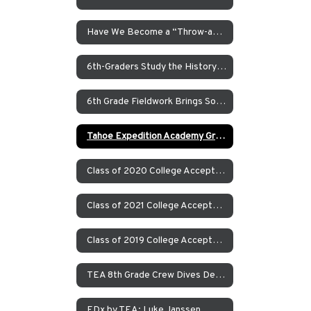
Have We Become a “Throw-away” Society?
6th-Graders Study the History of the Owens Valley in the Eastern Sierras
6th Grade Fieldwork Brings Social Studies and English Language Arts Coursework to Life
Tahoe Expedition Academy Graduate Erica Kennedy Explains What A “Real School” Is in Her Graduation Speech
Class of 2020 College Acceptances
Class of 2021 College Acceptances
Class of 2019 College Acceptances
TEA 8th Grade Crew Dives Deep Into Immigration With Canoes
EDx by TEA: Luke Janssen