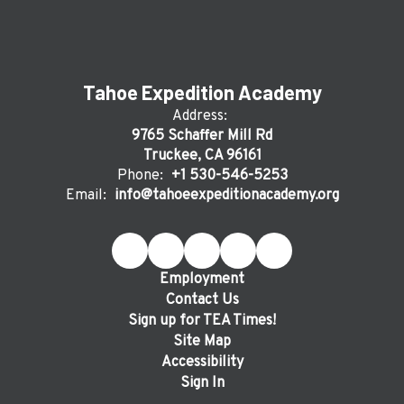
Tahoe Expedition Academy
Address:
9765 Schaffer Mill Rd
Truckee, CA 96161
Phone:
+1 530-546-5253
Email:
info@tahoeexpeditionacademy.org
Employment
Contact Us
Sign up for TEA Times!
Site Map
Accessibility
Sign In