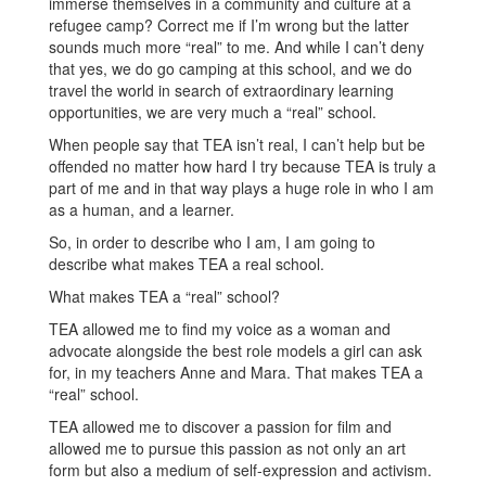
immerse themselves in a community and culture at a
refugee camp? Correct me if I’m wrong but the latter
sounds much more “real” to me. And while I can’t deny
that yes, we do go camping at this school, and we do
travel the world in search of extraordinary learning
opportunities, we are very much a “real” school.
When people say that TEA isn’t real, I can’t help but be
offended no matter how hard I try because TEA is truly a
part of me and in that way plays a huge role in who I am
as a human, and a learner.
So, in order to describe who I am, I am going to
describe what makes TEA a real school.
What makes TEA a “real” school?
TEA allowed me to find my voice as a woman and
advocate alongside the best role models a girl can ask
for, in my teachers Anne and Mara. That makes TEA a
“real” school.
TEA allowed me to discover a passion for film and
allowed me to pursue this passion as not only an art
form but also a medium of self-expression and activism.